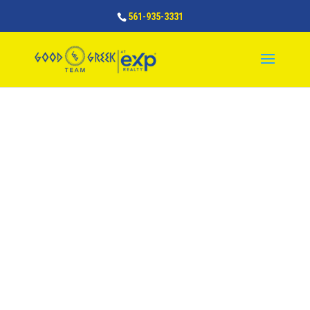
561-935-3331