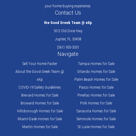
your home buying experience.
Contact Us
the Good Greek Team @ eXp
50 S Old Dixie Hwy
Jupiter, FL 33458
(561) 935-3331
Navigate
Sell Your Home Faster
Tampa Homes for Sale
About the Good Greek Team @
Orlando Homes for Sale
eXp
Palm Beach Homes for Sale
COVID-19 Safety Guidelines
Pasco Homes for Sale
Brevard Homes for Sale
Pinellas Homes for Sale
Broward Homes for Sale
Polk Homes for Sale
Hillsborough Homes for Sale
Sarasota Homes for Sale
Miami-Dade Homes for Sale
Seminole Homes for Sale
Martin Homes for Sale
St Lucie Homes for Sale