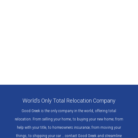
World’s Only Total Relocation Company
Good Greek is the only company in the world, offering total
relocation. From selling your home, to buying your new home; from
help with your title, to homeowners insurance; from moving your
things, to shipping your car … contact Good Greek and streamline