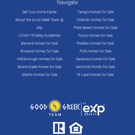
Navigate
Sell Your Home Faster
Tampa Homes for Sale
About the Good Greek Team @
Orlando Homes for Sale
eXp
Palm Beach Homes for Sale
COVID-19 Safety Guidelines
Pasco Homes for Sale
Brevard Homes for Sale
Pinellas Homes for Sale
Broward Homes for Sale
Polk Homes for Sale
Hillsborough Homes for Sale
Sarasota Homes for Sale
Miami-Dade Homes for Sale
Seminole Homes for Sale
Martin Homes for Sale
St Lucie Homes for Sale