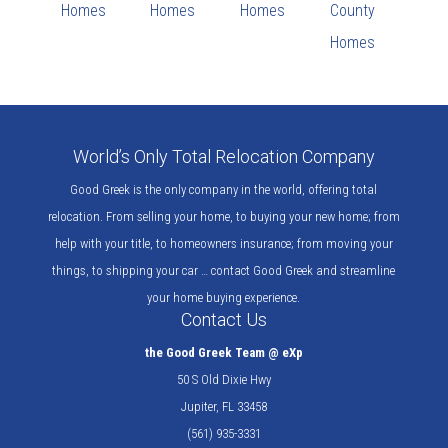
Homes
Homes
Homes
County
Homes
World’s Only Total Relocation Company
Good Greek is the only company in the world, offering total
relocation. From selling your home, to buying your new home; from
help with your title, to homeowners insurance; from moving your
things, to shipping your car … contact Good Greek and streamline
your home buying experience.
Contact Us
the Good Greek Team @ eXp
50 S Old Dixie Hwy
Jupiter, FL 33458
(561) 935-3331