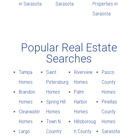
in Sarasota
Sarasota
Properties in
Sarasota
Popular Real Estate
Searches
Tampa
Saint
Riverview
Pasco
Homes
Petersburg
Homes
County
Brandon
Homes
Palm
Homes
Homes
Spring Hill
Harbor
Pinellas
Clearwater
Homes
Homes
County
Homes
Town N
Hillsboroug
Homes
Largo
Country
h County
Sarasota