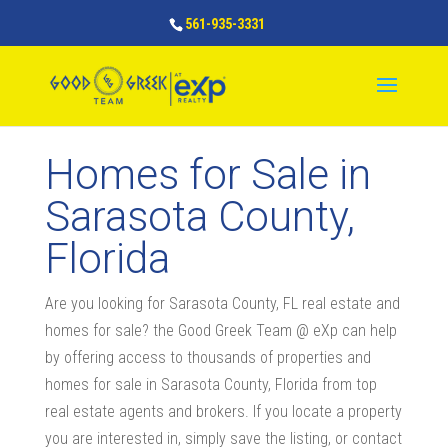
561-935-3331
Homes for Sale in
Sarasota County,
Florida
Are you looking for Sarasota County, FL real estate and
homes for sale? the Good Greek Team @ eXp can help
by offering access to thousands of properties and
homes for sale in Sarasota County, Florida from top
real estate agents and brokers. If you locate a property
you are interested in, simply save the listing, or contact