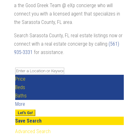
a the Good Greek Team @ eXp concierge who will
connect you with a licensed agent that specializes in
the Sarasota County, FL area.
Search Sarasota County, FL real estate listings now or
connect with a real estate concierge by calling
(561)
935-3331
for assistance.
Price
Beds
Baths
More
Let's Go!
Save Search
Advanced Search