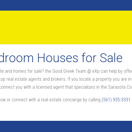
edroom Houses for Sale
state and homes for sale? the Good Greek Team @ eXp can help by offe
op real estate agents and brokers. If you locate a property you are int
nnect you with a licensed agent that specializes in the Sarasota Cou
now or connect with a real estate concierge by calling
(561) 935-3331