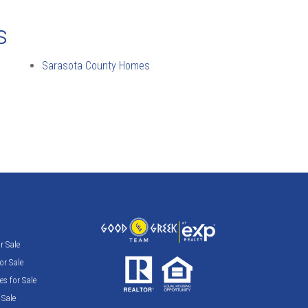
s
Sarasota County Homes
 Sale
r Sale
s for Sale
Sale