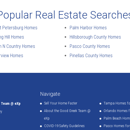
Popular Real Estate Searche
t Petersburg Homes
Palm Harbor Homes
ng Hill Homes
Hillsborough County Homes
n N Country Homes
Pasco County Homes
erview Homes
Pinellas County Homes
Navigate
Sell Your Home Faster
Tampa Homes for
k Team @ eXp
About the Good Greek Team @
Orlando Homes fo
wy
eXp
Palm Beach Home
COVID-19 Safety Guidelines
Pasco Homes for 