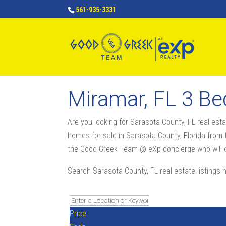
561-935-3331
Miramar, FL 3 B
Are you looking for Sarasota County, FL real e
homes for sale in Sarasota County, Florida from t
the Good Greek Team @ eXp concierge who will co
Search Sarasota County, FL real estate listings 
Price