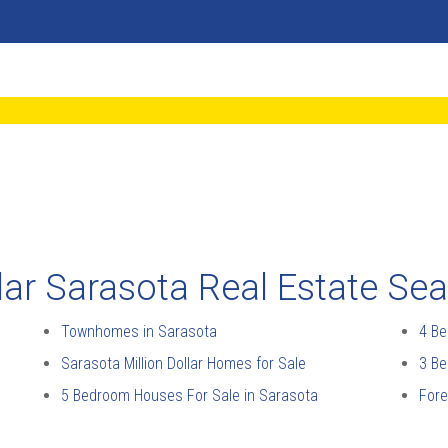
ar Sarasota Real Estate Se
Townhomes in Sarasota
4 Be
Sarasota Million Dollar Homes for Sale
3 Be
5 Bedroom Houses For Sale in Sarasota
Fore