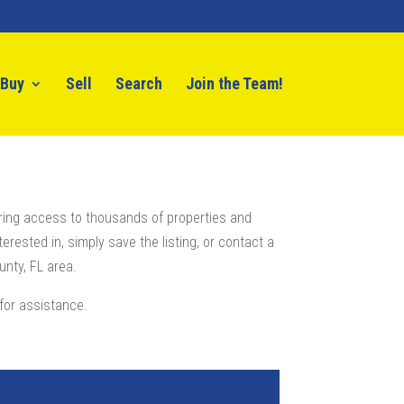
Buy
Sell
Search
Join the Team!
ring access to thousands of properties and
erested in, simply save the listing, or contact a
nty, FL area.
for assistance.