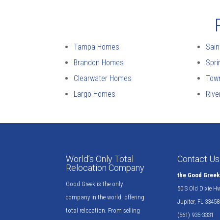
Tampa Homes
Sain
Brandon Homes
Spri
Clearwater Homes
Tow
Largo Homes
Riv
World’s Only Total
Contact Us
Relocation Company
the Good Gree
Good Greek is the only
50 S Old Dixie H
company in the world, offering
Jupiter, FL 33458
total relocation. From selling
(561) 935-3331