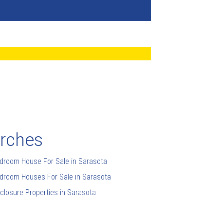
arches
droom House For Sale in Sarasota
droom Houses For Sale in Sarasota
closure Properties in Sarasota