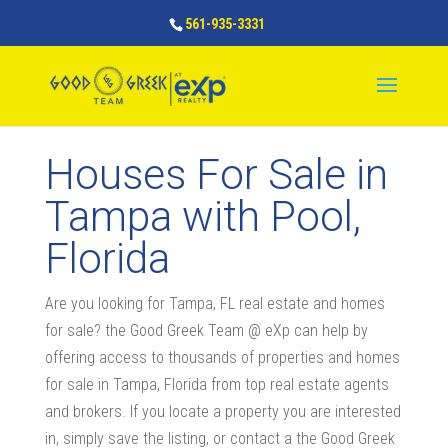
561-935-3331
Houses For Sale in
Tampa with Pool,
Florida
Are you looking for Tampa, FL real estate and homes
for sale? the Good Greek Team @ eXp can help by
offering access to thousands of properties and homes
for sale in Tampa, Florida from top real estate agents
and brokers. If you locate a property you are interested
in, simply save the listing, or contact a the Good Greek