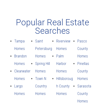
Popular Real Estate
Searches
Tampa
Saint
Riverview
Pasco
Homes
Petersburg
Homes
County
Brandon
Homes
Palm
Homes
Homes
Spring Hill
Harbor
Pinellas
Clearwater
Homes
Homes
County
Homes
Town N
Hillsboroug
Homes
Largo
Country
h County
Sarasota
Homes
Homes
Homes
County
Homes