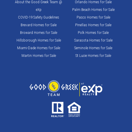
About the Good Greek Team @
Orlando Homes for Sale
eXp
Palm Beach Homes for Sale
COVID-19 Safety Guidelines
Pasco Homes for Sale
Brevard Homes for Sale
Pinellas Homes for Sale
Broward Homes for Sale
Polk Homes for Sale
Hillsborough Homes for Sale
Sarasota Homes for Sale
Miami-Dade Homes for Sale
Seminole Homes for Sale
Martin Homes for Sale
St Lucie Homes for Sale