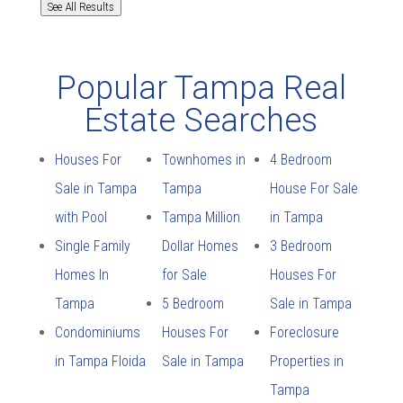
See All Results
Popular Tampa Real
Estate Searches
Houses For
Townhomes in
4 Bedroom
Sale in Tampa
Tampa
House For Sale
with Pool
Tampa Million
in Tampa
Single Family
Dollar Homes
3 Bedroom
Homes In
for Sale
Houses For
Tampa
5 Bedroom
Sale in Tampa
Condominiums
Houses For
Foreclosure
in Tampa Floida
Sale in Tampa
Properties in
Tampa