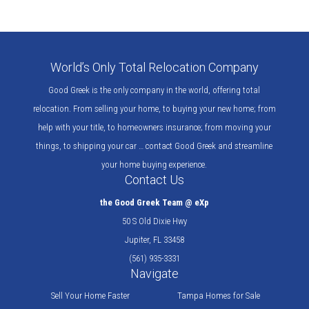
World’s Only Total Relocation Company
Good Greek is the only company in the world, offering total
relocation. From selling your home, to buying your new home; from
help with your title, to homeowners insurance; from moving your
things, to shipping your car … contact Good Greek and streamline
your home buying experience.
Contact Us
the Good Greek Team @ eXp
50 S Old Dixie Hwy
Jupiter, FL 33458
(561) 935-3331
Navigate
Sell Your Home Faster
Tampa Homes for Sale