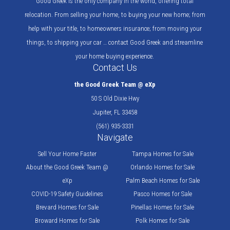
Good Greek is the only company in the world, offering total
relocation. From selling your home, to buying your new home; from
help with your title, to homeowners insurance; from moving your
things, to shipping your car … contact Good Greek and streamline
your home buying experience.
Contact Us
the Good Greek Team @ eXp
50 S Old Dixie Hwy
Jupiter, FL 33458
(561) 935-3331
Navigate
Sell Your Home Faster
Tampa Homes for Sale
About the Good Greek Team @
Orlando Homes for Sale
eXp
Palm Beach Homes for Sale
COVID-19 Safety Guidelines
Pasco Homes for Sale
Brevard Homes for Sale
Pinellas Homes for Sale
Broward Homes for Sale
Polk Homes for Sale