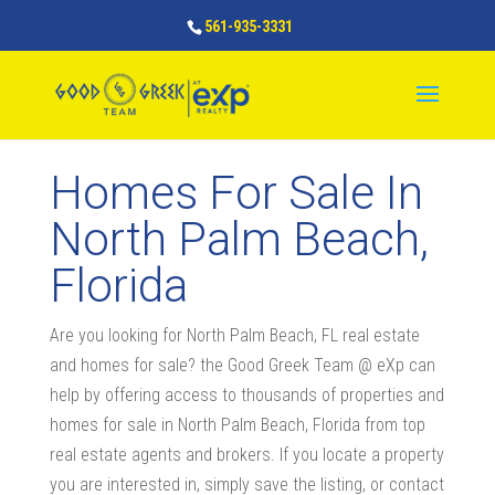
561-935-3331
Homes For Sale In
North Palm Beach,
Florida
Are you looking for North Palm Beach, FL real estate
and homes for sale? the Good Greek Team @ eXp can
help by offering access to thousands of properties and
homes for sale in North Palm Beach, Florida from top
real estate agents and brokers. If you locate a property
you are interested in, simply save the listing, or contact