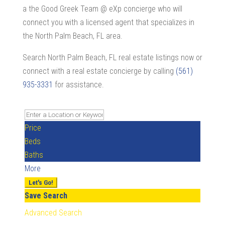
a the Good Greek Team @ eXp concierge who will
connect you with a licensed agent that specializes in
the North Palm Beach, FL area.
Search North Palm Beach, FL real estate listings now or
connect with a real estate concierge by calling
(561)
935-3331
for assistance.
Price
Beds
Baths
More
Let's Go!
Save Search
Advanced Search