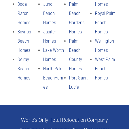
Boca
Juno
Palm
Homes
Raton
Beach
Beach
Royal Palm
Homes
Homes
Gardens
Beach
Boynton
Jupiter
Homes
Homes
Beach
Homes
Palm
Wellington
Homes
Lake Worth
Beach
Homes
Delray
Homes
County
West Palm
Beach
North Palm
Homes
Beach
Homes
BeachHom
Port Saint
Homes
es
Lucie
World’s Only Total Relocation Company