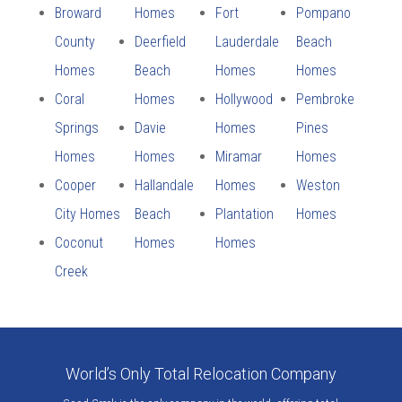
Broward
Homes
Fort
Pompano
County
Deerfield
Lauderdale
Beach
Homes
Beach
Homes
Homes
Coral
Homes
Hollywood
Pembroke
Springs
Davie
Homes
Pines
Homes
Homes
Miramar
Homes
Cooper
Hallandale
Homes
Weston
City Homes
Beach
Plantation
Homes
Coconut
Homes
Homes
Creek
World’s Only Total Relocation Company