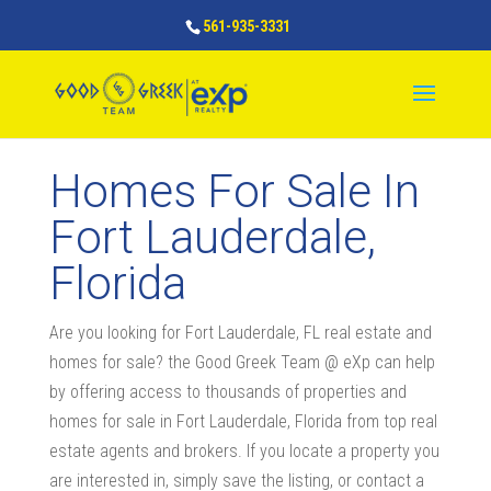
561-935-3331
Homes For Sale In
Fort Lauderdale,
Florida
Are you looking for Fort Lauderdale, FL real estate and
homes for sale? the Good Greek Team @ eXp can help
by offering access to thousands of properties and
homes for sale in Fort Lauderdale, Florida from top real
estate agents and brokers. If you locate a property you
are interested in, simply save the listing, or contact a