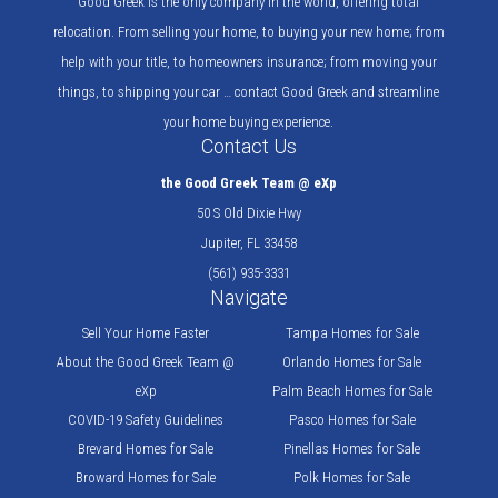
Good Greek is the only company in the world, offering total
relocation. From selling your home, to buying your new home; from
help with your title, to homeowners insurance; from moving your
things, to shipping your car … contact Good Greek and streamline
your home buying experience.
Contact Us
the Good Greek Team @ eXp
50 S Old Dixie Hwy
Jupiter, FL 33458
(561) 935-3331
Navigate
Sell Your Home Faster
Tampa Homes for Sale
About the Good Greek Team @
Orlando Homes for Sale
eXp
Palm Beach Homes for Sale
COVID-19 Safety Guidelines
Pasco Homes for Sale
Brevard Homes for Sale
Pinellas Homes for Sale
Broward Homes for Sale
Polk Homes for Sale