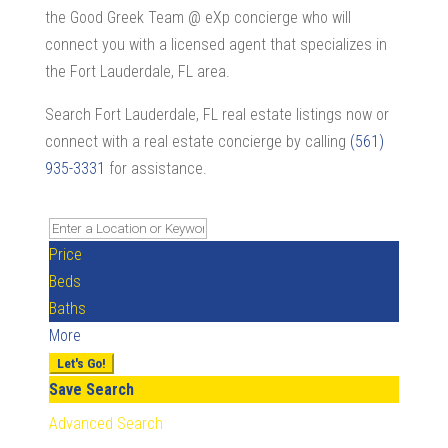
the Good Greek Team @ eXp concierge who will
connect you with a licensed agent that specializes in
the Fort Lauderdale, FL area.
Search Fort Lauderdale, FL real estate listings now or
connect with a real estate concierge by calling
(561)
935-3331
for assistance.
Price
Beds
Baths
More
Let's Go!
Save Search
Advanced Search