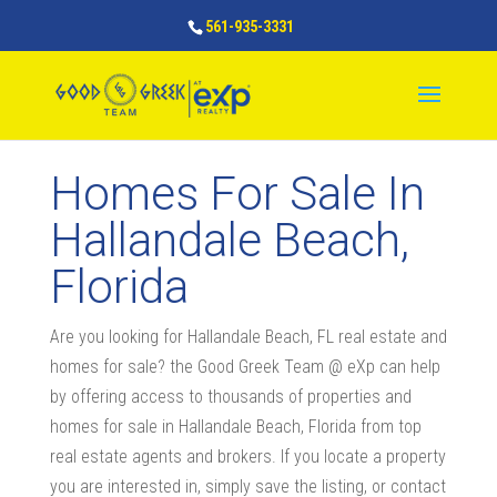
561-935-3331
Homes For Sale In
Hallandale Beach,
Florida
Are you looking for Hallandale Beach, FL real estate and
homes for sale? the Good Greek Team @ eXp can help
by offering access to thousands of properties and
homes for sale in Hallandale Beach, Florida from top
real estate agents and brokers. If you locate a property
you are interested in, simply save the listing, or contact