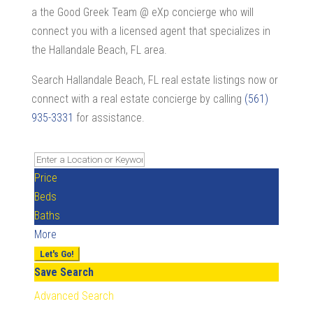
a the Good Greek Team @ eXp concierge who will
connect you with a licensed agent that specializes in
the Hallandale Beach, FL area.
Search Hallandale Beach, FL real estate listings now or
connect with a real estate concierge by calling
(561)
935-3331
for assistance.
Price
Beds
Baths
More
Let's Go!
Save Search
Advanced Search