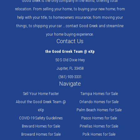
Good Greek is the only company in the world, offering total
relocation. From selling your home, to buying your new home; from
help with your title, to homeowners insurance; from moving your
things, to shipping your car … contact Good Greek and streamline
your home buying experience.
Contact Us
the Good Greek Team @ eXp
50 S Old Dixie Hwy
Jupiter, FL 33458
(561) 935-3331
Navigate
Sell Your Home Faster
Tampa Homes for Sale
About the Good Greek Team @
Orlando Homes for Sale
eXp
Palm Beach Homes for Sale
COVID-19 Safety Guidelines
Pasco Homes for Sale
Brevard Homes for Sale
Pinellas Homes for Sale
Broward Homes for Sale
Polk Homes for Sale