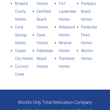
Broward
Homes
Fort
Pompano
County
Deerfield
Lauderdale
Beach
Homes
Beach
Homes
Homes
Coral
Homes
Hollywood
Pembroke
Springs
Davie
Homes
Pines
Homes
Homes
Miramar
Homes
Cooper
Hallandale
Homes
Weston
City Homes
Beach
Plantation
Homes
Coconut
Homes
Homes
Creek
World’s Only Total Relocation Company